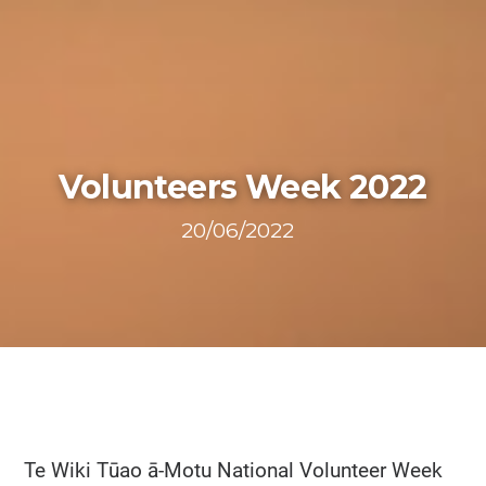
Volunteers Week 2022
20/06/2022
Te Wiki Tūao ā-Motu National Volunteer Week