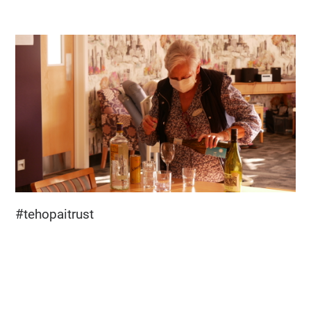
#tehopaitrust