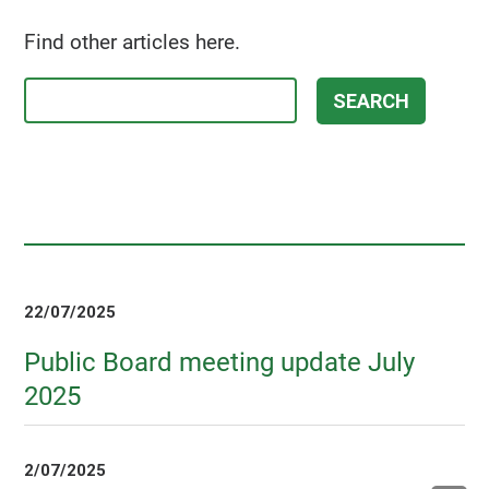
Find other articles here.
22/07/2025
Public Board meeting update July
2025
2/07/2025