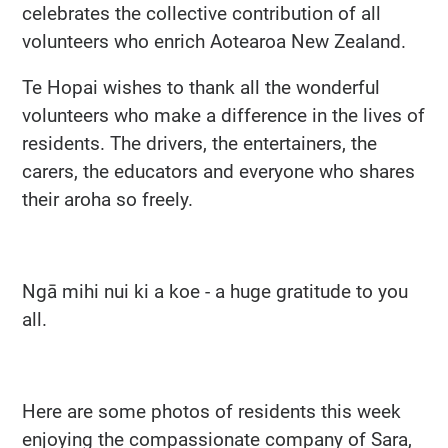
celebrates the collective contribution of all
volunteers who enrich Aotearoa New Zealand.
Te Hopai wishes to thank all the wonderful
volunteers who make a difference in the lives of
residents. The drivers, the entertainers, the
carers, the educators and everyone who shares
their aroha so freely.
Ngā mihi nui ki a koe - a huge gratitude to you
all.
Here are some photos of residents this week
enjoying the compassionate company of Sara,