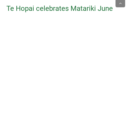
Te Hopai celebrates Matariki June
2025
17/06/2025
ACA July 2025 Symposium
10/06/2025
Matariki 2025 celebration
10/03/2025
Chair welcomes new Trustees 2024