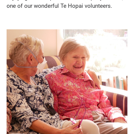
one of our wonderful Te Hopai volunteers.