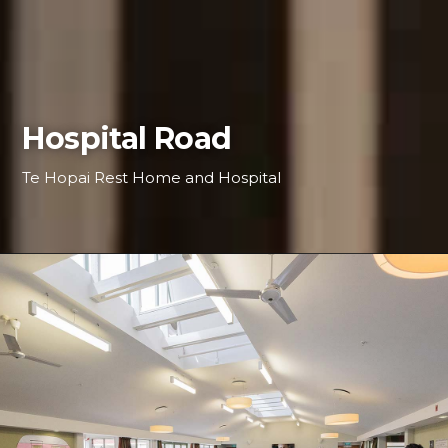
Hospital Road
Te Hopai Rest Home and Hospital