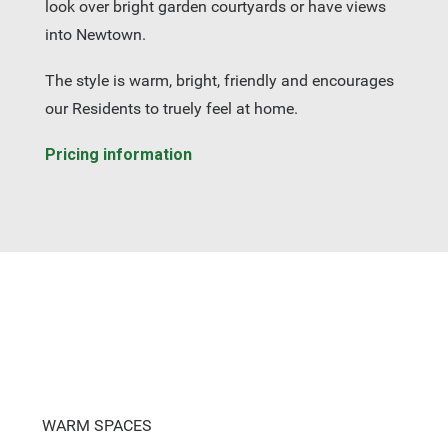
look over bright garden courtyards or have views
into Newtown.
The style is warm, bright, friendly and encourages
our Residents to truely feel at home.
Pricing information
WARM SPACES