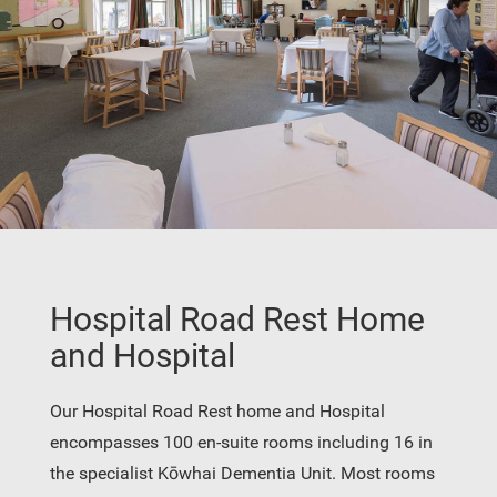
Hospital Road Rest Home
and Hospital
Our Hospital Road Rest home and Hospital
encompasses 100 en-suite rooms including 16 in
the specialist Kōwhai Dementia Unit. Most rooms