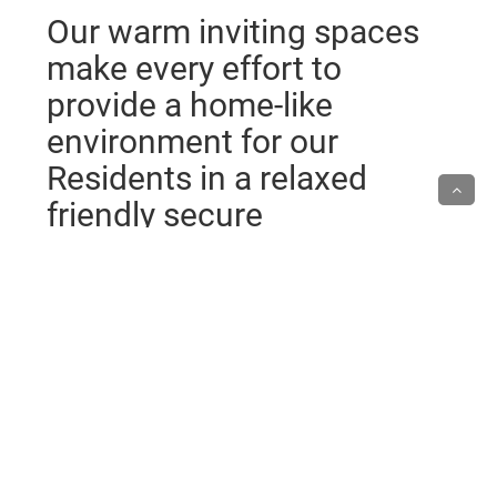
Our warm inviting spaces
make every effort to
provide a home-like
environment for our
Residents in a relaxed
friendly secure
atmosphere.
Individualised Care
We strive to give individualised care for each
resident. We therefore appreciate any input that you