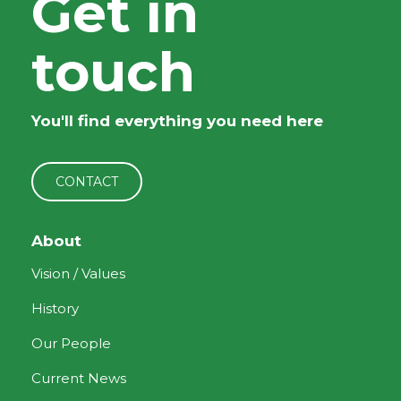
Get in
touch
You'll find everything you need here
CONTACT
About
Vision / Values
History
Our People
Current News