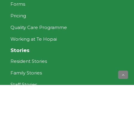
Forms
Pricing
Quality Care Programme
Working at Te Hopai
Stories
Resident Stories
Family Stories
Staff Stories
Aged Care services
Dementia Care
Rest Home Care
Respite Care