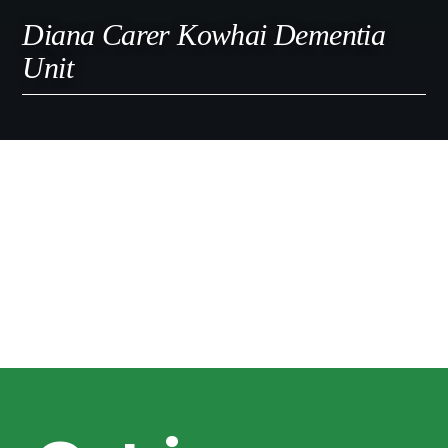
Diana Carer Kowhai Dementia
Unit