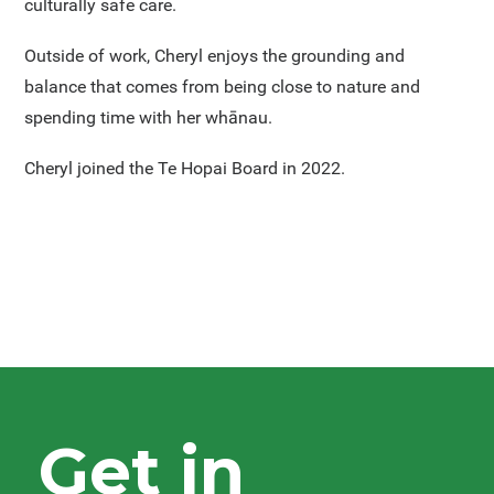
culturally safe care.
Outside of work, Cheryl enjoys the grounding and
balance that comes from being close to nature and
spending time with her whānau.
Cheryl joined the Te Hopai Board in 2022.
Get in