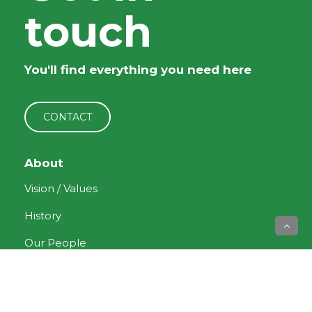
touch
You'll find everything you need here
CONTACT
About
Vision / Values
History
Our People
Current News
Forms