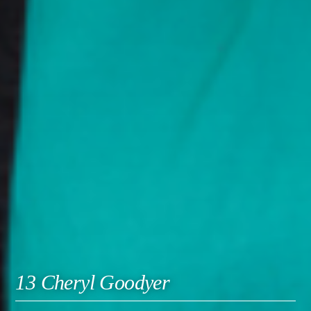
13 Cheryl Goodyer