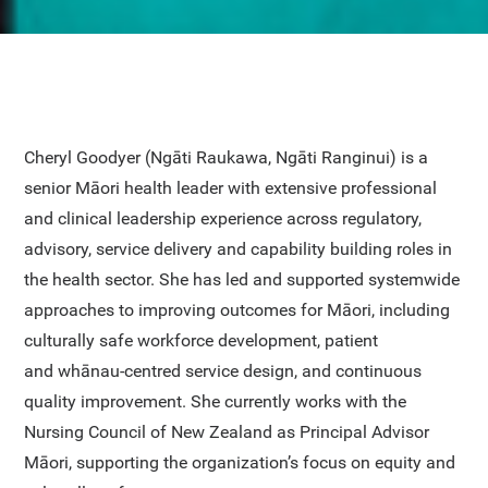
Cheryl Goodyer (Ngāti Raukawa, Ngāti Ranginui) is a
senior Māori health leader with extensive professional
and clinical leadership experience across regulatory,
advisory, service delivery and capability building roles in
the health sector. She has led and supported systemwide
approaches to improving outcomes for Māori, including
culturally safe workforce development, patient
and whānau-centred service design, and continuous
quality improvement. She currently works with the
Nursing Council of New Zealand as Principal Advisor
Māori, supporting the organization’s focus on equity and