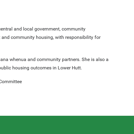
central and local government, community
 and community housing, with responsibility for
th mana whenua and community partners. She is also a
public housing outcomes in Lower Hutt.
 Committee