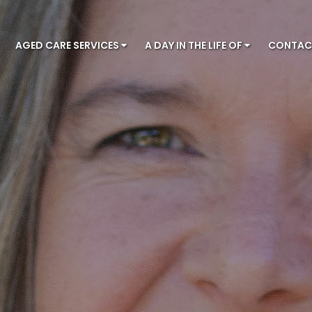
AGED CARE SERVICES
A DAY IN THE LIFE OF
CONTA