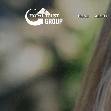
HOME
ABOUT