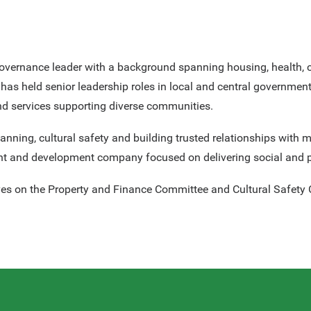
overnance leader with a background spanning housing, health, 
as held senior leadership roles in local and central government
and services supporting diverse communities.
planning, cultural safety and building trusted relationships wi
nt and development company focused on delivering social and 
ves on the Property and Finance Committee and Cultural Safety