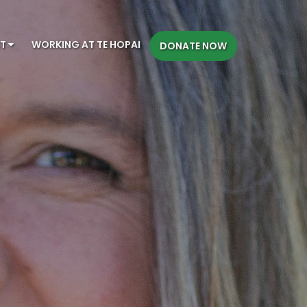
CT
WORKING AT TE HOPAI
DONATE NOW