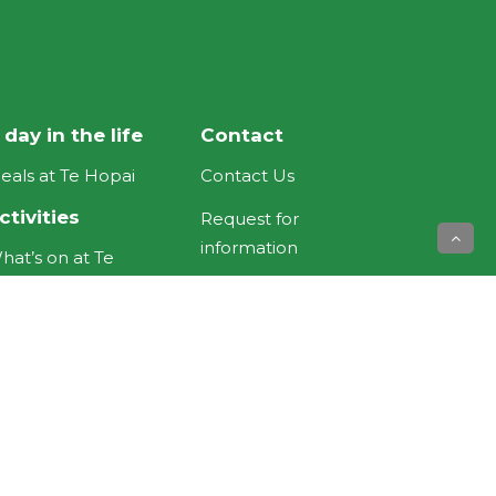
 day in the life
Contact
eals at Te Hopai
Contact Us
ctivities
Request for
information
hat’s on at Te
opai
Feedback
ewsletters
Donations
ooms &
Useful Links
ccommodation
NZ Aged Care
ospital Road Rest
Association
ome and Hospital
Eldernet NZ