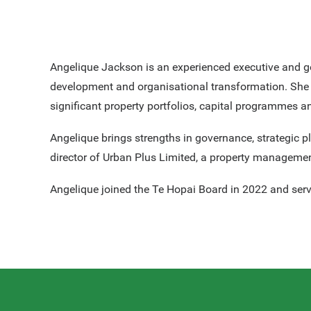
Angelique Jackson is an experienced executive and g
development and organisational transformation. She h
significant property portfolios, capital programmes 
Angelique brings strengths in governance, strategic 
director of Urban Plus Limited, a property manageme
Angelique joined the Te Hopai Board in 2022 and ser