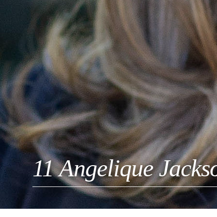
11 Angelique Jacks