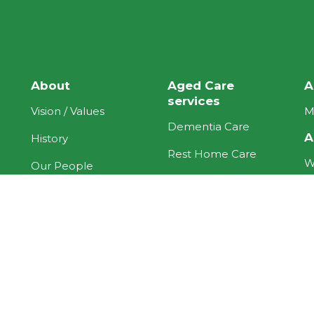
About
Aged Care
A
services
Vision / Values
M
Dementia Care
A
History
Rest Home Care
W
Our People
Respite Care
H
Current News
Our Hospital
N
Forms
More care
R
Pricing
options
A
Quality Care
ACC
H
Programme
H
Under 65 Contract