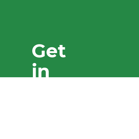
Get
in
touch
You'll find
everything you
need here