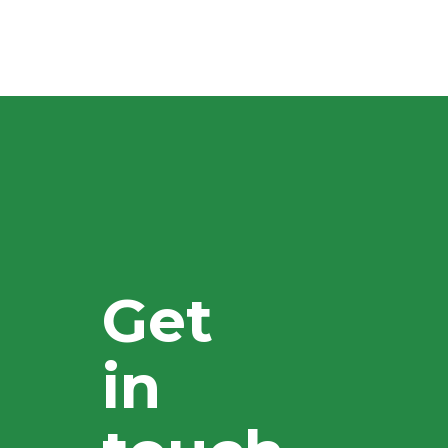
Get
in