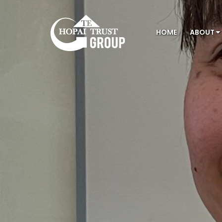
HOME
ABOUT