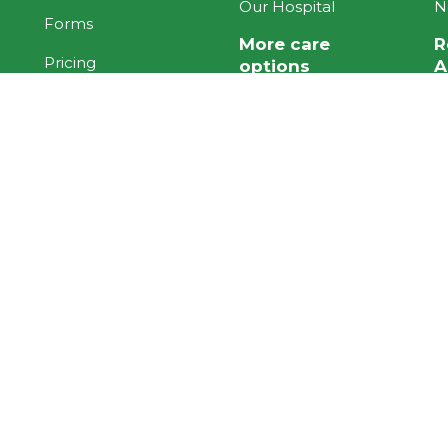
Our Hospital
N
Forms
More care
R
Pricing
options
A
Quality Care
ACC
H
Programme
H
Under 65 Contract
Working at Te Hopai
Palliative
O
Stories
Long Term Chronic
K
Health
U
Resident Stories
G
Family Stories
Staff Stories