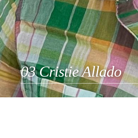
03 Cristie Allado