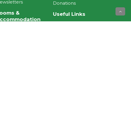
ewsletters
Donations
ooms &
Useful Links
ccommodation
NZ Aged Care
ospital Road Rest
Association
ome and Hospital
Eldernet NZ
wen Street Hospital
Facebook
owhai Dementia
Instagram
nit
Twitter
ardens & lounge
Search our site
© TE HOPAI TRUST