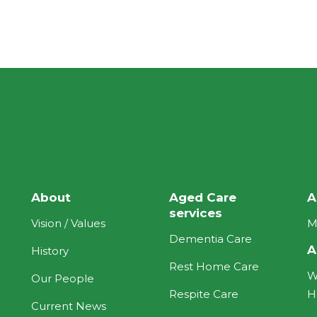
About
Aged Care
A
services
Vision / Values
M
Dementia Care
A
History
Rest Home Care
W
Our People
Respite Care
H
Current News