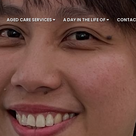
AGED CARE SERVICES
A DAY IN THE LIFE OF
CONTA