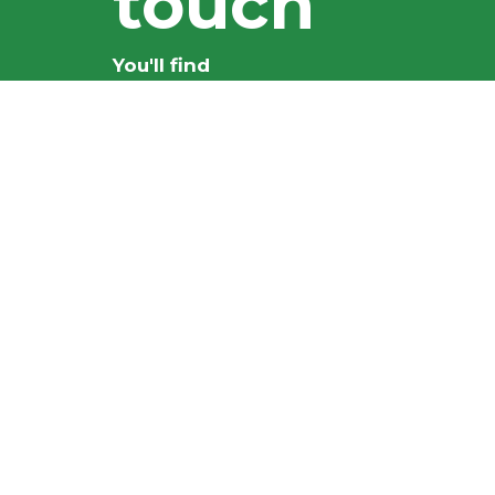
touch
You'll find
everything you
need here
CONTACT