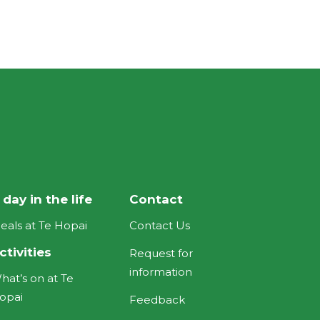
 day in the life
Contact
eals at Te Hopai
Contact Us
ctivities
Request for
information
hat’s on at Te
opai
Feedback