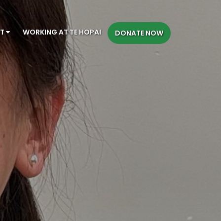
CT
WORKING AT TE HOPAI
DONATE NOW