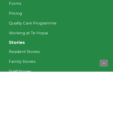
Forms
Pricing
Quality Care Programme
Working at Te Hopai
Stories
Resident Stories
Family Stories
Staff Stories
Aged Care services
Dementia Care
Rest Home Care
Respite Care