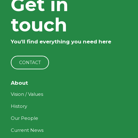
Get in
touch
You'll find everything you need here
CONTACT
About
Vision / Values
History
Our People
Current News