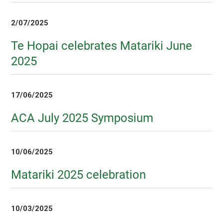
2/07/2025
Te Hopai celebrates Matariki June
2025
17/06/2025
ACA July 2025 Symposium
10/06/2025
Matariki 2025 celebration
10/03/2025