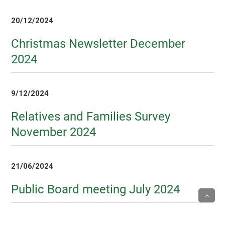
20/12/2024
Christmas Newsletter December
2024
9/12/2024
Relatives and Families Survey
November 2024
21/06/2024
Public Board meeting July 2024
5/04/2024