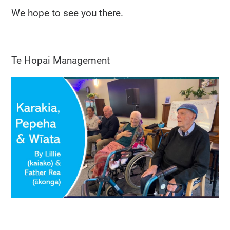
We hope to see you there.
Te Hopai Management