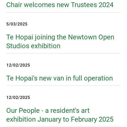
Chair welcomes new Trustees 2024
5/03/2025
Te Hopai joining the Newtown Open
Studios exhibition
12/02/2025
Te Hopai's new van in full operation
12/02/2025
Our People - a resident's art
exhibition January to February 2025