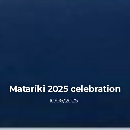
Matariki 2025 celebration
10/06/2025