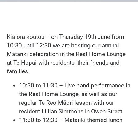
Kia ora koutou – on Thursday 19th June from
10:30 until 12:30 we are hosting our annual
Matariki celebration in the Rest Home Lounge
at Te Hopai with residents, their friends and
families.
10:30 to 11:30 – Live band performance in
the Rest Home Lounge, as well as our
regular Te Reo Māori lesson with our
resident Lillian Simmons in Owen Street
11:30 to 12:30 – Matariki themed lunch