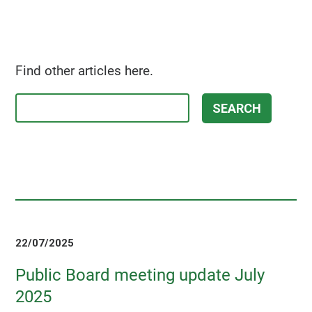
Find other articles here.
22/07/2025
Public Board meeting update July
2025