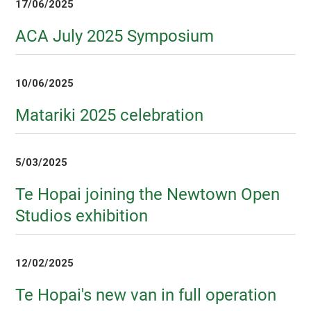
17/06/2025
ACA July 2025 Symposium
10/06/2025
Matariki 2025 celebration
5/03/2025
Te Hopai joining the Newtown Open
Studios exhibition
12/02/2025
Te Hopai's new van in full operation