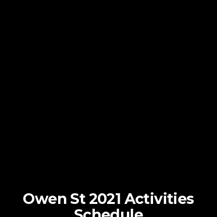
Owen St 2021 Activities
Schedule