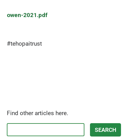
owen-2021.pdf
#tehopaitrust
Find other articles here.