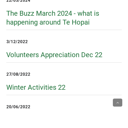
22/03/2024
The Buzz March 2024 - what is
happening around Te Hopai
3/12/2022
Volunteers Appreciation Dec 22
27/08/2022
Winter Activities 22
20/06/2022
Volunteers Week 2022