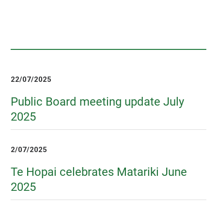
22/07/2025
Public Board meeting update July
2025
2/07/2025
Te Hopai celebrates Matariki June
2025