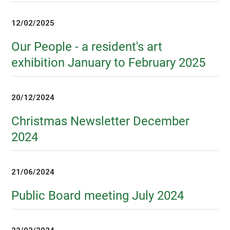
12/02/2025
Our People - a resident's art
exhibition January to February 2025
20/12/2024
Christmas Newsletter December
2024
21/06/2024
Public Board meeting July 2024