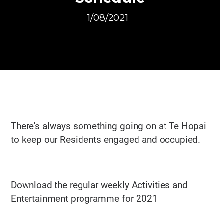
1/08/2021
There's always something going on at Te Hopai
to keep our Residents engaged and occupied.
Download the regular weekly Activities and
Entertainment programme for 2021