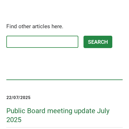
Find other articles here.
22/07/2025
Public Board meeting update July
2025