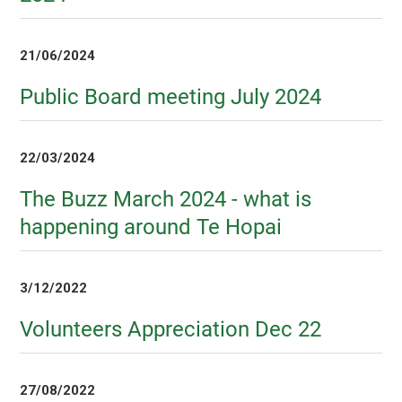
21/06/2024
Public Board meeting July 2024
22/03/2024
The Buzz March 2024 - what is
happening around Te Hopai
3/12/2022
Volunteers Appreciation Dec 22
27/08/2022