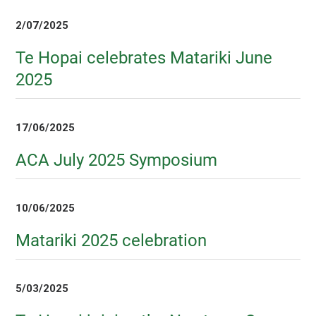
2/07/2025
Te Hopai celebrates Matariki June
2025
17/06/2025
ACA July 2025 Symposium
10/06/2025
Matariki 2025 celebration
5/03/2025