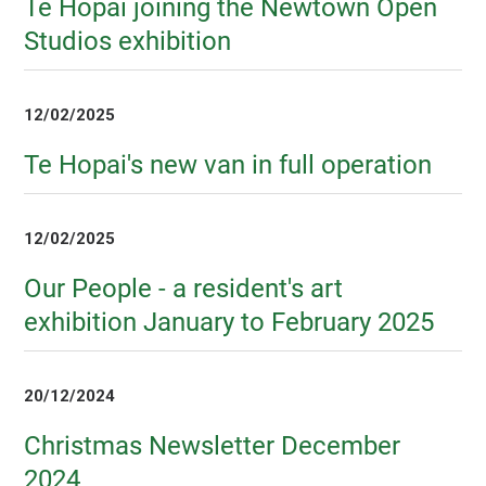
Te Hopai joining the Newtown Open
Studios exhibition
12/02/2025
Te Hopai's new van in full operation
12/02/2025
Our People - a resident's art
exhibition January to February 2025
20/12/2024
Christmas Newsletter December
2024