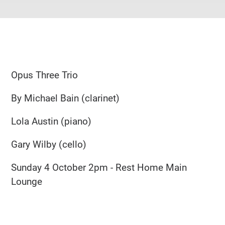
Opus Three Trio
By Michael Bain (clarinet)
Lola Austin (piano)
Gary Wilby (cello)
Sunday 4 October 2pm - Rest Home Main
Lounge