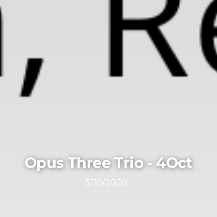
Opus Three Trio - 4Oct
3/10/2020