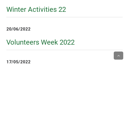
Winter Activities 22
20/06/2022
Volunteers Week 2022
17/05/2022
Tai Chi class
6/05/2022
Mothers Day Visits 22
5/05/2022