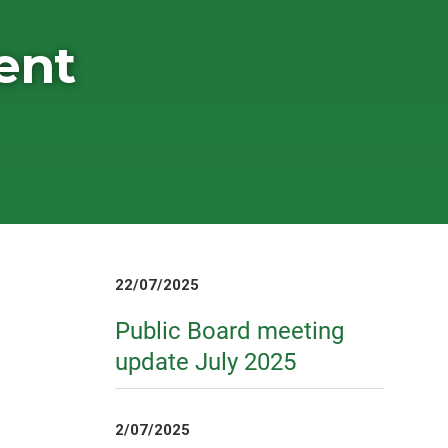
ent
22/07/2025
Public Board meeting
update July 2025
2/07/2025