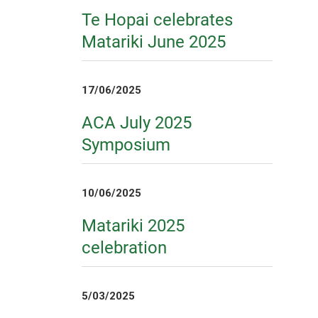
Te Hopai celebrates
Matariki June 2025
17/06/2025
ACA July 2025
Symposium
10/06/2025
Matariki 2025
celebration
5/03/2025