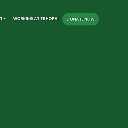
CT
WORKING AT TE HOPAI
DONATE NOW