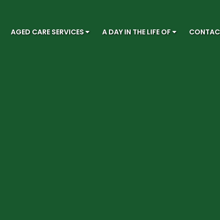
AGED CARE SERVICES
A DAY IN THE LIFE OF
CONTA