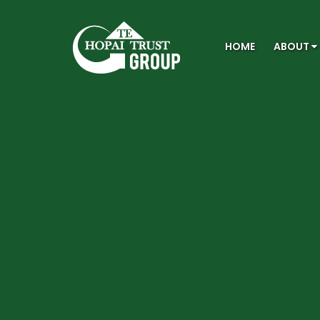
HOME
ABOUT