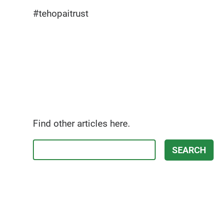
#tehopaitrust
Find other articles here.