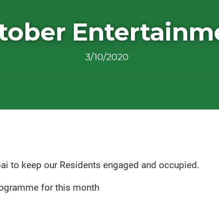
tober Entertainm
3/10/2020
pai to keep our Residents engaged and occupied.
programme for this month