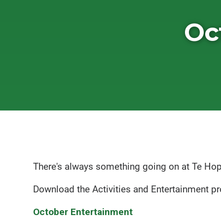
Oc
There's always something going on at Te Ho
Download the Activities and Entertainment 
October Entertainment