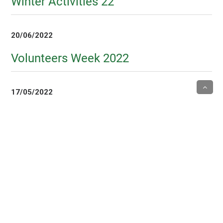
Winter Activities 22
20/06/2022
Volunteers Week 2022
17/05/2022
Tai Chi class
6/05/2022
Mothers Day Visits 22
5/05/2022