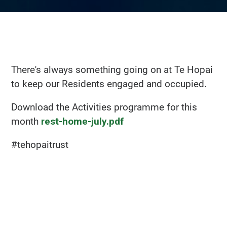
There's always something going on at Te Hopai
to keep our Residents engaged and occupied.
Download the Activities programme for this
month
rest-home-july.pdf
#tehopaitrust