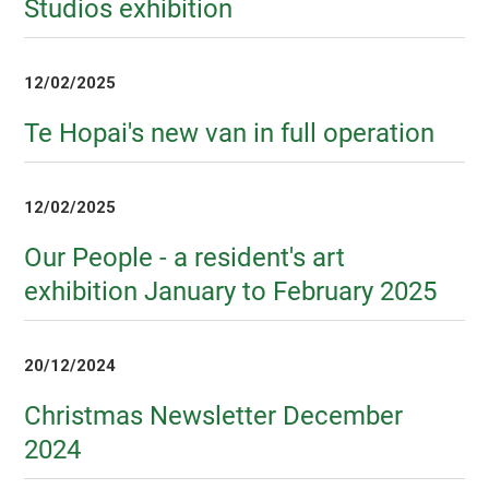
Studios exhibition
12/02/2025
Te Hopai's new van in full operation
12/02/2025
Our People - a resident's art
exhibition January to February 2025
20/12/2024
Christmas Newsletter December
2024