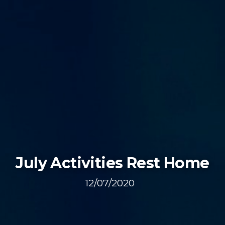
July Activities Rest Home
12/07/2020