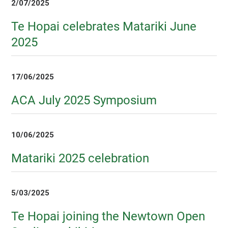
2/07/2025
Te Hopai celebrates Matariki June
2025
17/06/2025
ACA July 2025 Symposium
10/06/2025
Matariki 2025 celebration
5/03/2025
Te Hopai joining the Newtown Open