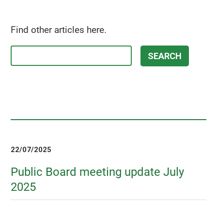
Find other articles here.
22/07/2025
Public Board meeting update July
2025