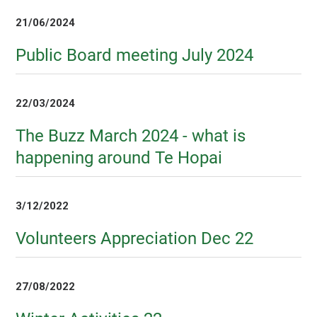
21/06/2024
Public Board meeting July 2024
22/03/2024
The Buzz March 2024 - what is
happening around Te Hopai
3/12/2022
Volunteers Appreciation Dec 22
27/08/2022