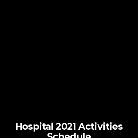
Hospital 2021 Activities
Schedule