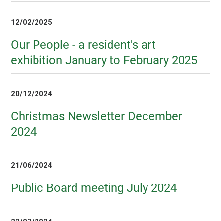
12/02/2025
Our People - a resident's art
exhibition January to February 2025
20/12/2024
Christmas Newsletter December
2024
21/06/2024
Public Board meeting July 2024