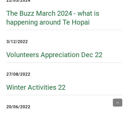
22/03/2024
The Buzz March 2024 - what is
happening around Te Hopai
3/12/2022
Volunteers Appreciation Dec 22
27/08/2022
Winter Activities 22
20/06/2022
Volunteers Week 2022