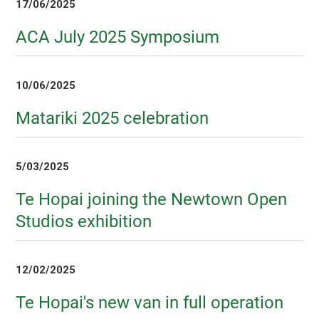
17/06/2025
ACA July 2025 Symposium
10/06/2025
Matariki 2025 celebration
5/03/2025
Te Hopai joining the Newtown Open
Studios exhibition
12/02/2025
Te Hopai's new van in full operation