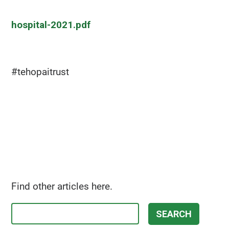
hospital-2021.pdf
#tehopaitrust
Find other articles here.