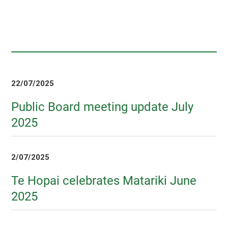
22/07/2025
Public Board meeting update July
2025
2/07/2025
Te Hopai celebrates Matariki June
2025