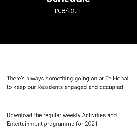
1/08/2021
There's always something going on at Te Hopai
to keep our Residents engaged and occupied.
Download the regular weekly Activities and
Entertainment programme for 2021